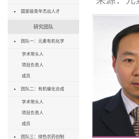
来源：
元
国家级青年杰出人才
研究团队
团队一：元素有机化学
学术带头人
项目负责人
成员
团队二：有机催化合成
学术带头人
项目负责人
成员
团队三：绿色农药创制