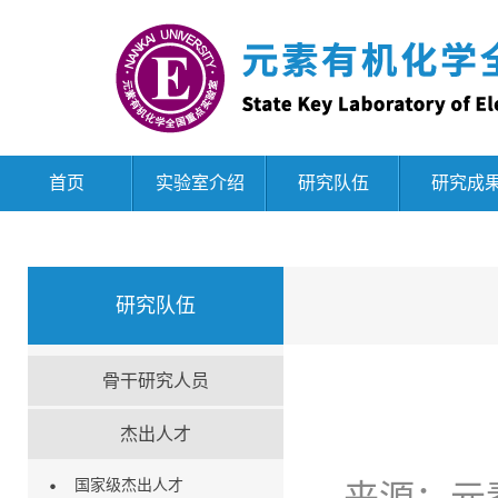
首页
实验室介绍
研究队伍
研究成
研究队伍
骨干研究人员
杰出人才
国家级杰出人才