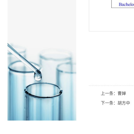
上一条：曹婵
下一条：胡方中