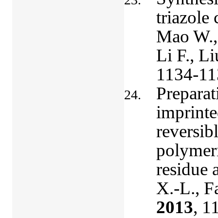
triazole 
Mao W., 
Li F., Li
1134-11
Preparat
imprinte
reversib
polymeri
residue 
X.-L., F
2013
, 1