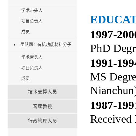
学术带头人
EDUCA
项目负责人
1997-200
成员
PhD Degre
团队四：有机功能材料分子
学术带头人
1991-1
项目负责人
MS Degree
成员
Nianchun
技术支撑人员
1987-1
客座教授
Received 
行政管理人员