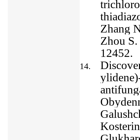
trichlor
thiadiaz
Zhang N.
Zhou S
12452.
Discover
ylidene)
antifung
Obydenn
Galushch
Kosterin
Glukhar