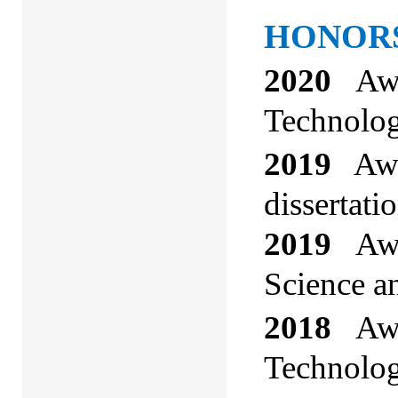
HONORS
2020
Awa
Technolog
2019
Awa
dissertati
2019
Awa
Science a
2018
Awar
Technolog