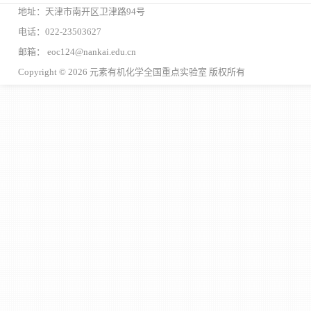
地址：天津市南开区卫津路94号
电话：022-23503627
邮箱： eoc124@nankai.edu.cn
Copyright © 2026 元素有机化学全国重点实验室 版权所有