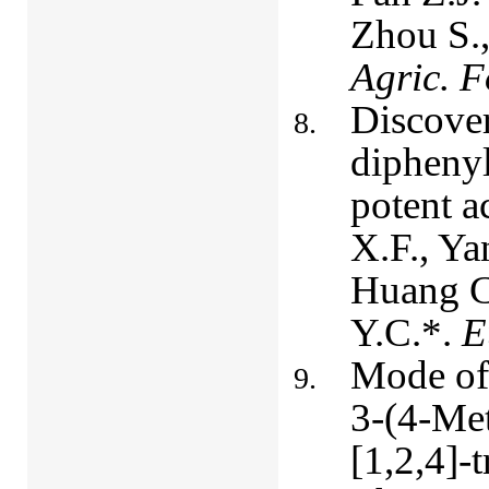
Zhou S.,
Agric. 
Discover
diphenyl
potent a
X.F., Ya
Huang C
Y.C.*.
E
Mode of 
3-(4-Met
[1,2,4]-