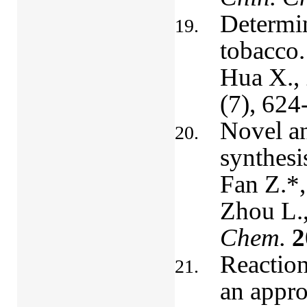
Determin
tobacco.
Hua X., 
(7), 624
Novel an
synthesi
Fan Z.*,
Zhou L.
Chem.
2
Reaction
an appro