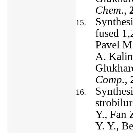
Chem
.,
Synthesi
fused 1,
Pavel M.
A. Kalin
Glukhar
Comp.
,
Synthesi
strobilu
Y., Fan 
Y. Y., B