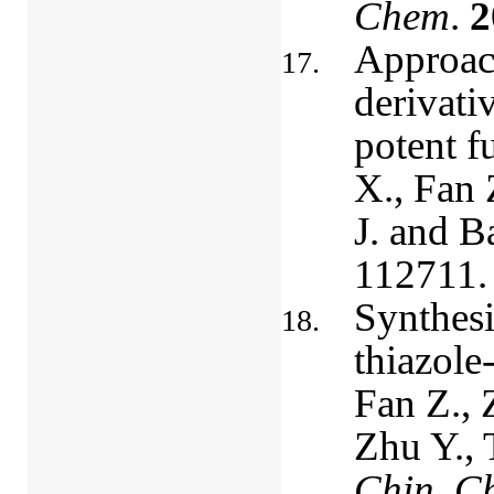
Chem
.
2
Approach
derivati
potent f
X., Fan 
J. and B
112711.
Synthesi
thiazole
Fan Z., 
Zhu Y., 
Chin. Ch