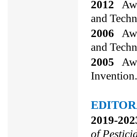
2012
Awar
and Techn
2006
Awar
and Techn
2005
Awar
Invention
EDITOR
2019-202
of Pestici