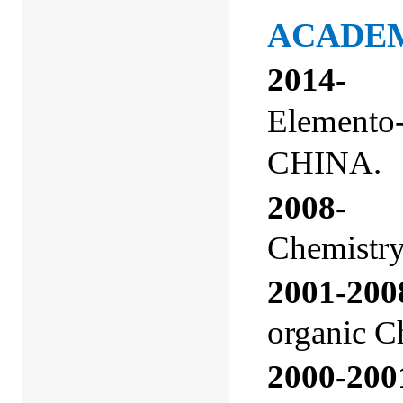
ACADE
2014-
Elemento-
CHINA.
2008-
Pro
Chemistry
2001-200
organic C
2000-200