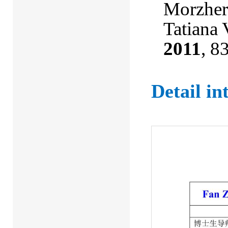
Morzheri
Tatiana 
2011
, 8
Detail i