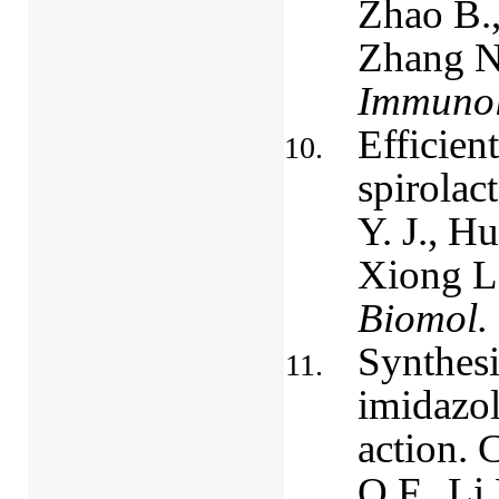
Zhao B.,
Zhang N
Immunol
Efficien
spirolac
Y. J., H
Xiong L.
Biomol.
Synthesi
imidazol
action. 
Q.F., Li