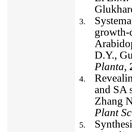
Glukhar
Systemat
growth-d
Arabidop
D.Y., Gu
Planta
,
Revealin
and SA s
Zhang N.
Plant Sc
Synthesi