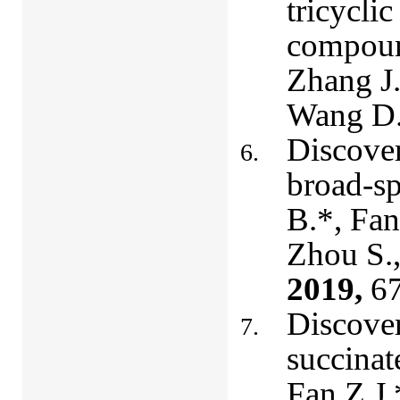
tricyclic
compound
Zhang J.
Wang D
Discover
broad-sp
B.*, Fan
Zhou S.,
2019,
67
Discover
succinat
Fan Z.J.