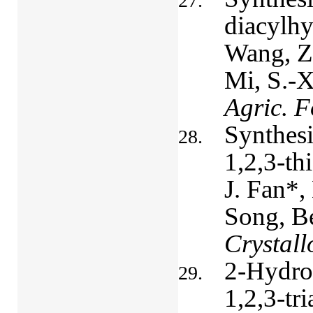
diacylhy
Wang, Z.
Mi, S.-X
Agric. 
Synthesi
1,2,3-th
J. Fan*,
Song, Be
Crystall
2-Hydrox
1,2,3-tri