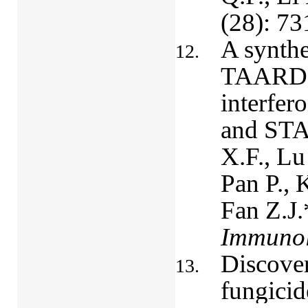
(28): 73
A synthe
TAARD, a
interfer
and STA
X.F., Lu
Pan P.,
Fan Z.J.
Immuno
Discover
fungicid