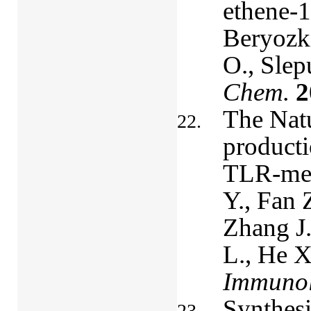
ethene-1
Beryozki
O., Slep
Chem.
2
The Nat
producti
TLR-med
Y., Fan 
Zhang J
L., He X
Immunol
Synthesi