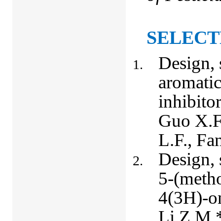
SELECT
Design, 
aromati
inhibito
Guo X.F
L.F., Fa
Design, 
5-(meth
4(3H)-on
Li Z.M.*