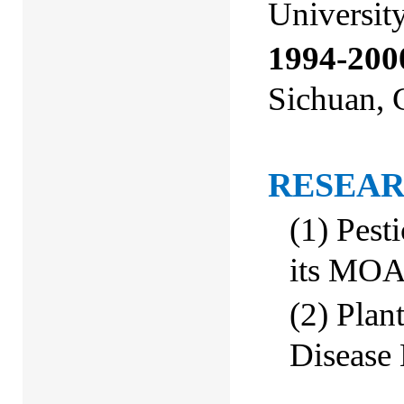
Universit
1994-200
Sichuan,
RESEAR
(1)
Pest
its MO
(
2
)
Plant
Disease