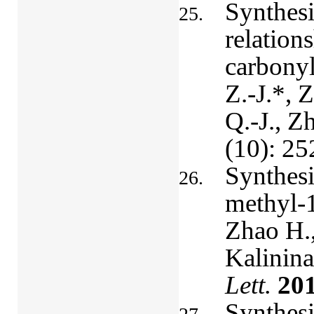
Synthesis
relation
carbonyl
Z.-J.*, 
Q.-J., Z
(10): 25
Synthesi
methyl-1
Zhao H.,
Kalinina
Lett.
20
Synthesi