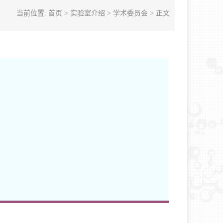
当前位置:
首页
>
实验室介绍
>
学术委员会
> 正文