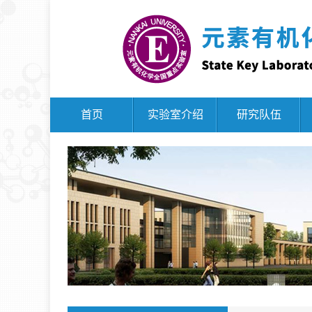
首页
实验室介绍
研究队伍