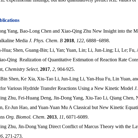
blications
ong Yang, Bao-Long Chen and Xiao-Qing Zhu New Insight into the 
alkaline Media
J. Phys. Chem. B
2018
,
122
, 6888−6898.
-Hua; Shen, Guang-Bin; Li, Yan; Yuan, Lin; Li, Jun-Ling; Li, Le; Fu
ao-Qing Realization of Quantitative Estimation of Reaction Rate Con
nt,
Chemistry Select
,
2017
,
2
, 904-925.
Bin Shen,
Ke Xia,
Xiu-Tao Li,
Jun-Ling Li,
Yan-Hua Fu,
Lin Yuan,
an
 for Various Hydride Transfer Reactions Using a New Kinetic Model
J
ing Zhu, Fei-Huang Deng, Jin-Dong Yang, Xiu-Tao Li, Qiang Chen, 
n, Er-Jun Hao, and Yuan-Yuan Mu A Classical but New Kinetic Equati
ons
Org. Biomol. Chem.
2013
,
11
, 6071-6089.
ing Zhu, Jin-Dong Yang Direct Conflict of Marcus Theory with the L
26
, 271-273.