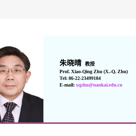
朱晓晴
教授
Prof. Xiao-Qing Zhu (X.-Q. Zhu)
Tel: 86-22-23499184
E-mail:
xqzhu
@nankai.edu.cn