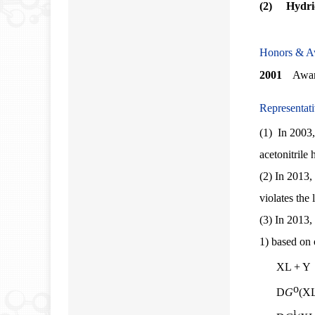
(2) Hydrid
Honors & A
2001
Award 
Representat
(1)
In 2003,
acetonitrile
(2)
In 2013, 
violates the
(3)
In 2013, 
1) based on 
XL + Y 
o
D
G
(X
¹