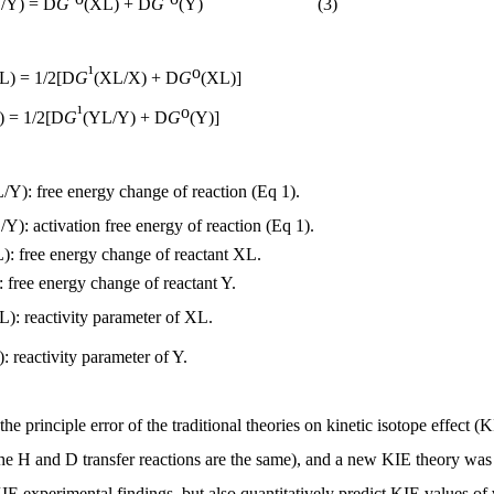
/Y) =
D
G
(XL) +
D
G
(Y) (3)
¹
o
L) = 1/2[
D
G
(XL/X) +
D
G
(XL)]
¹
o
) = 1/2[
D
G
(YL/Y) +
D
G
(Y)]
/Y): free energy change of reaction (Eq 1).
Y): activation free energy of reaction (Eq 1).
): free energy change of reactant XL.
: free energy change of reactant Y.
L): reactivity parameter of XL.
): reactivity parameter of Y.
the principle error of the traditional theories on kinetic isotope effect (
the H and D transfer reactions are the same), and a new KIE theory wa
KIE experimental findings, but also quantitatively predict KIE values of 