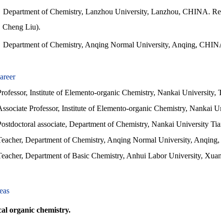
Department of Chemistry, Lanzhou University, Lanzhou, CHINA. Rec
Cheng Liu).
Department of Chemistry, Anqing Normal University, Anqing, CHINA
areer
Professor, Institute of Elemento-organic Chemistry, Nankai University,
Associate Professor, Institute of Elemento-organic Chemistry, Nankai U
Postdoctoral associate, Department of Chemistry, Nankai University Tia
Teacher, Department of Chemistry, Anqing Normal University, Anqin
eacher, Department of Basic Chemistry, Anhui Labor University, Xu
eas
l organic chemistry.