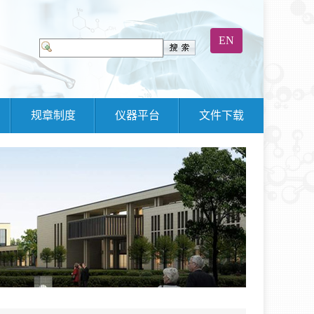
EN
规章制度
仪器平台
文件下载