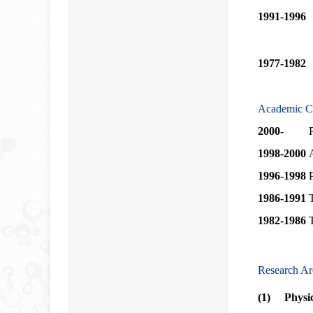
1991-1996
1977-1982
Academic C
2000-
1998-2000
1996-1998
1986-1991
1982-1986
T
Research Ar
(1) Physica