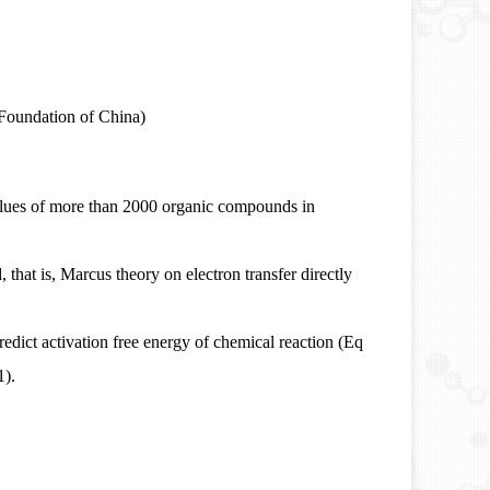
Foundation of China)
ues of more than 2000 organic compounds in
 that is, Marcus theory on electron transfer directly
redict activation free energy of chemical reaction (Eq
1).