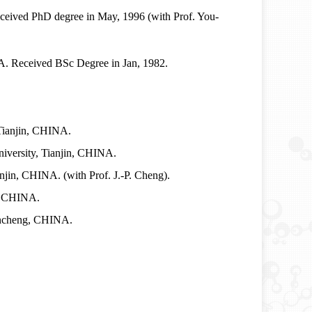
eived PhD degree in May, 1996 (with Prof. You-
. Received BSc Degree in Jan, 1982.
 Tianjin, CHINA.
niversity, Tianjin, CHINA.
njin, CHINA. (with Prof. J.-P. Cheng).
g, CHINA.
ancheng, CHINA.