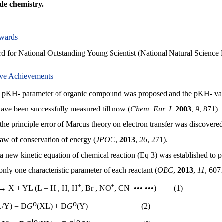
e chemistry.
wards
for National Outstanding Young Scientist (National Natural Science 
ive Achievements
 pKH- parameter of organic compound was proposed and the pKH- val
 have been successfully measured till now (
Chem. Eur. J.
2003
,
9
, 871).
the principle error of Marcus theory on electron transfer was discovered,
 law of conservation of energy (
JPOC
,
2013
,
26
, 271).
a new kinetic equation of chemical reaction (Eq 3) was established to p
only one characteristic parameter of each reactant (
OBC
,
2013
,
11
, 607
-
+
-
+
-
→ X + YL (L = H
, H, H
, Br
, NO
, CN
••• •••) (1)
o
o
L/Y) =
D
G
(XL) +
D
G
(Y) (2)
¹
o
¹
o