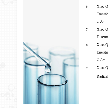
Xiao-Q
Transfe
J. Am.
Xiao-Q
Determi
Xiao-Q
Energi
J. Am.
Xiao-Q
Radica