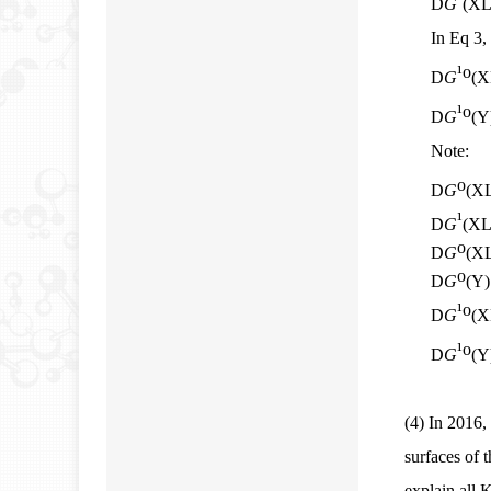
D
G
(XL
In Eq 3,
¹
o
D
G
(X
¹
o
D
G
(Y
Note:
o
D
G
(XL
¹
D
G
(XL/
o
D
G
(XL
o
D
G
(Y)
¹
o
D
G
(X
¹
o
D
G
(Y
(4)
In 2016, 
surfaces of 
explain all 