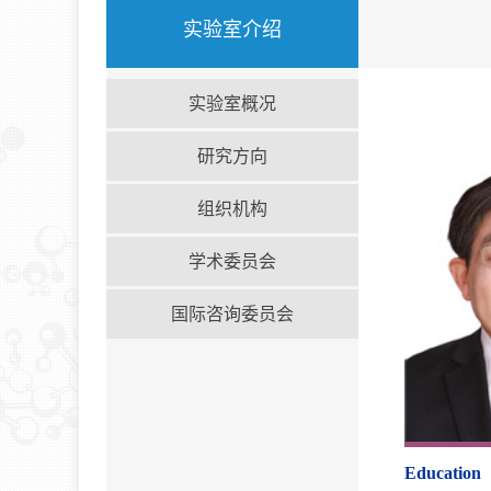
实验室介绍
实验室概况
研究方向
组织机构
学术委员会
国际咨询委员会
Education