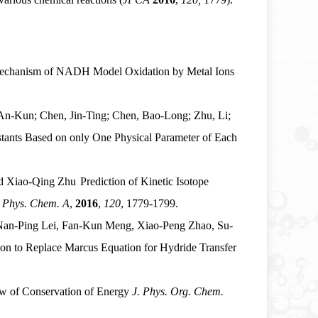
Mechanism of NADH Model Oxidation by Metal Ions
, An-Kun; Chen, Jin-Ting; Chen, Bao-Long; Zhu, Li;
stants Based on only One Physical Parameter of Each
d Xiao-Qing Zhu
Prediction of Kinetic Isotope
. Phys. Chem. A
,
2016
,
120
, 1779-1799.
Nan-Ping Lei, Fan-Kun Meng, Xiao-Peng Zhao, Su-
on to Replace Marcus Equation for Hydride Transfer
aw of Conservation of Energy
J. Phys. Org. Chem.