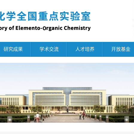
研究成果
学术交流
人才培养
开放基金