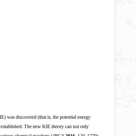
KIE) was discovered (that is, the potential energy
s established. The new KIE theory can not only
various chemical reactions (
JPCA
2016
,
120,
1779).