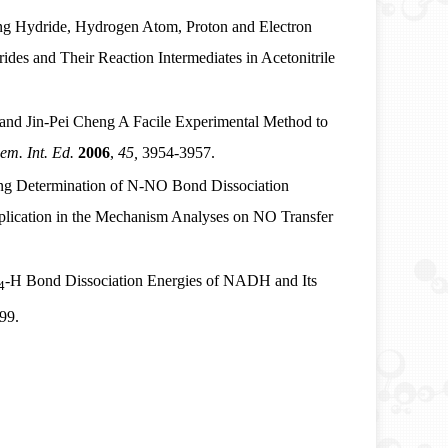
g Hydride, Hydrogen Atom, Proton and Electron
des and Their Reaction Intermediates in Acetonitrile
and Jin-Pei Cheng
A Facile Experimental Method to
m. Int. Ed.
2006
,
45,
3954-3957.
g Determination of N-NO Bond Dissociation
plication in the Mechanism Analyses on NO Transfer
-H Bond Dissociation Energies of NADH and Its
4
99.