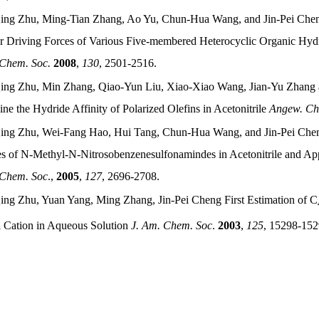
ing Zhu, Ming-Tian Zhang, Ao Yu, Chun-Hua Wang, and Jin-Pei Chen
r Driving Forces of Various Five-membered Heterocyclic Organic Hydri
 Chem. Soc.
2008
,
130
, 2501-2516.
ing Zhu, Min Zhang, Qiao-Yun Liu, Xiao-Xiao Wang, Jian-Yu Zhang 
ne the Hydride Affinity of Polarized Olefins in Acetonitrile
Angew. Che
ing Zhu, Wei-Fang Hao, Hui Tang, Chun-Hua Wang, and Jin-Pei Chen
es of N-Methyl-N-Nitrosobenzenesulfonamindes in Acetonitrile and Ap
 Chem. Soc
.,
2005
,
127
, 2696-2708.
ing Zhu, Yuan Yang, Ming Zhang, Jin-Pei Cheng First Estimation of C
l Cation in Aqueous Solution
J. Am. Chem. Soc
.
2003
,
125
, 15298-152