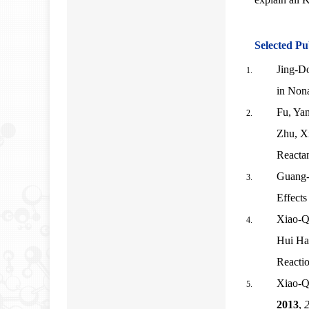
Selected Pu
Jing-D
in Non
Fu, Yan
Zhu, Xi
Reacta
Guang-
Effects
Xiao-Q
Hui Ha
Reacti
Xiao-Q
2013
,