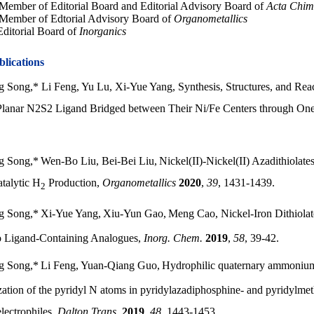
ember of Editorial Board and Editorial Advisory Board of
Acta Chim
Member of Edtorial Advisory Board of
Organometallics
ditorial Board of
Inorganics
blications
 Song,* Li Feng, Yu Lu, Xi-Yue Yang, Synthesis, Structures, and Rea
Planar N2S2 Ligand Bridged between Their Ni/Fe Centers through On
g Song,
*
Wen-Bo Liu, Bei-Bei Liu,
Nickel(II)-Nickel(II) Azadithiolates
atalytic H
Production,
Organometallics
2020
,
39
, 1431-1439.
2
g Song,
*
Xi-Yue Yang,
Xiu-Yun Gao,
Meng Cao
,
Nickel-Iron Dithiol
 Ligand-Containing Analogues,
Inorg. Chem.
2019
,
58
, 39-42.
g Song,*
Li Feng, Yuan-Qiang Guo,
Hydrophilic quaternary ammoniu
zation of the pyridyl N atoms in pyridylazadiphosphine- and pyridylm
lectrophiles,
Dalton Trans.
2019
,
48
, 1443-1453.