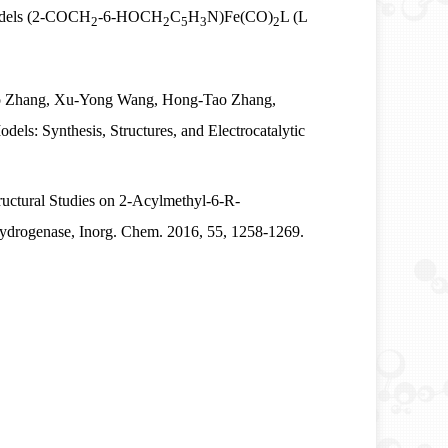
odels (2-COCH
‑
6-HOCH
C
H
N)Fe(CO)
L (L
2
2
5
3
2
o Zhang, Xu-Yong Wang, Hong-Tao Zhang,
: Synthesis, Structures, and Electrocatalytic
uctural Studies on 2-Acylmethyl-6-R-
Hydrogenase, Inorg. Chem. 2016, 55, 1258-1269.