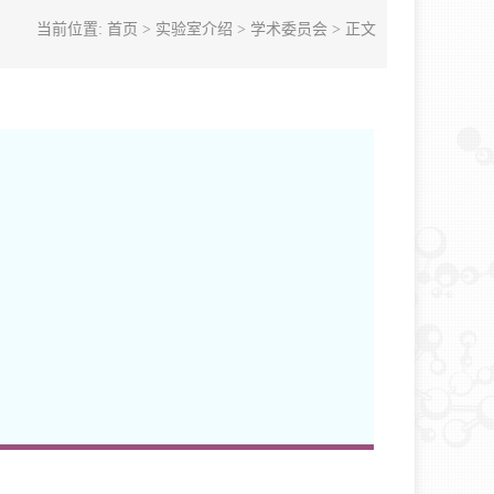
当前位置:
首页
>
实验室介绍
>
学术委员会
> 正文