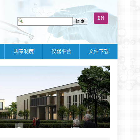
EN
规章制度
仪器平台
文件下载