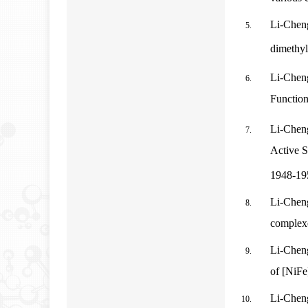
Li-Chen
dimethyl
Li-Chen
Function
Li-Chen
Active S
1948-19
Li-Cheng
complexe
Li-Chen
of [NiFe
Li-Cheng