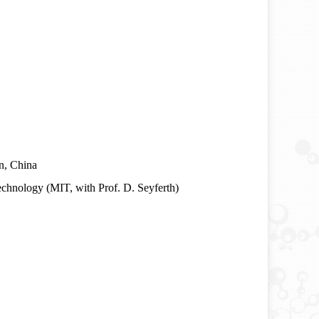
in, China
echnology (MIT, with Prof. D. Seyferth)