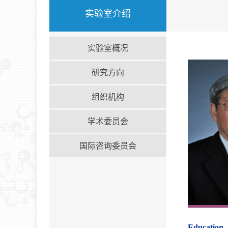
实验室介绍
实验室概况
研究方向
组织机构
学术委员会
国际咨询委员会
Education