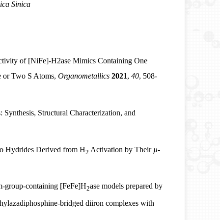
ica Sinica
ctivity of [NiFe]‑H2ase Mimics Containing One
e or Two S Atoms,
Organometallics
2021
,
40
, 508-
: Synthesis, Structural Characterization, and
ato Hydrides Derived from H
Activation by Their
µ
-
2
m-group-containing [FeFe]H
ase models prepared by
2
ethylazadiphosphine-bridged diiron complexes with