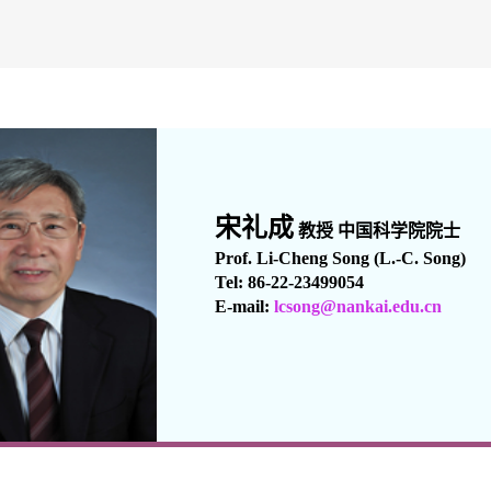
宋礼成
教授 中国科学院
院士
Prof. Li-Cheng Song (L.-C. Song)
Tel: 86-22-23499054
E-mail:
lcsong
@nankai.edu.cn