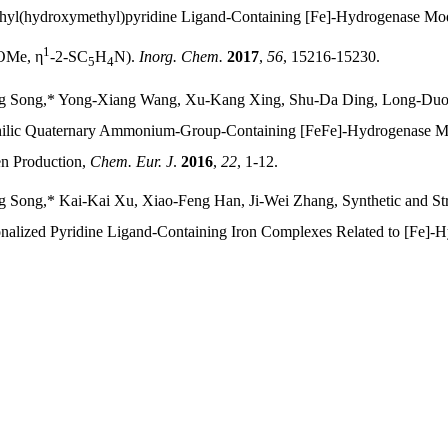
hyl(hydroxymethyl)pyridine Ligand-Containing [Fe]-Hydrogenase M
1
Me, η
‑
2-SC
H
N).
Inorg. Chem.
2017
,
56
, 15216-15230.
5
4
g Song,* Yong-Xiang Wang, Xu-Kang Xing, Shu-Da Ding, Long-Du
lic Quaternary Ammonium-Group-Containing [FeFe]-Hydrogenase Models
n Production,
Chem. Eur. J
.
2016
,
22
, 1-12.
 Song,* Kai-Kai Xu, Xiao-Feng Han, Ji-Wei Zhang, Synthetic and Str
onalized Pyridine Ligand-Containing Iron Complexes Related to [Fe]-