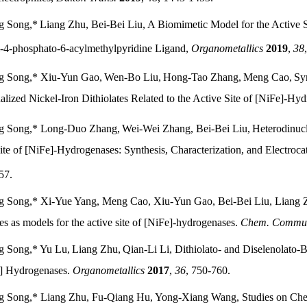
g Song,
*
Liang Zhu, Bei-Bei Liu,
A Biomimetic Model for the Active S
-4-phosphato-6-acylmethylpyridine Ligand,
Organometallics
2019
,
38
g Song,*
Xiu-Yun Gao,
Wen-Bo Liu,
Hong-Tao Zhang,
Meng Cao,
Syn
alized Nickel-Iron Dithiolates Related to the Active Site of [NiFe]-Hy
g Song,* Long-Duo Zhang,
Wei-Wei Zhang, Bei-Bei Liu,
Heterodinuc
ite of [NiFe]-Hydrogenases: Synthesis, Characterization, and Electroca
57.
 Song,* Xi-Yue Yang, Meng Cao, Xiu-Yun Gao, Bei-Bei Liu, Liang Zhu
s as models for the active site of [NiFe]-hydrogenases.
Chem. Commu
g Song,* Yu Lu,
Liang Zhu,
Qian-Li Li, Dithiolato- and Diselenolato-
] Hydrogenases.
Organometallics
2017
,
36
, 750-760.
 Song,* Liang Zhu, Fu-Qiang Hu, Yong-Xiang Wang, Studies on Chemi