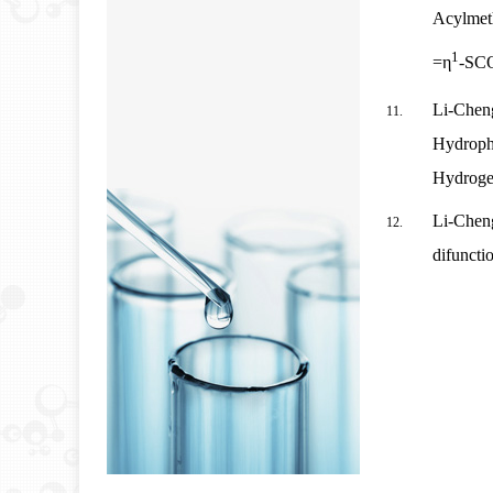
Acylmet
1
=η
‑
SCO
Li-Chen
Hydrophi
Hydroge
Li-Cheng
difuncti