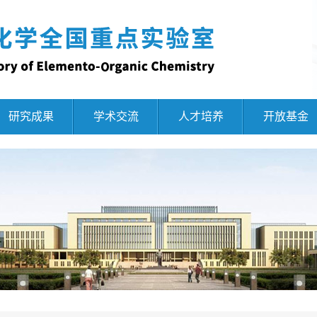
研究成果
学术交流
人才培养
开放基金