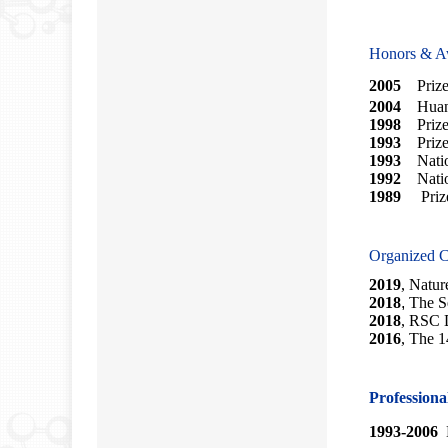
Honors & A
2005
Prize 
2004
Huang 
1998
Priz
1993
Prize 
1993
Nation
1992
Nation
1989
Pri
Organized C
2019
,
Nature
2018
,
The S
2018
, RSC 
2016
, The 1
Profession
1993-2006
M