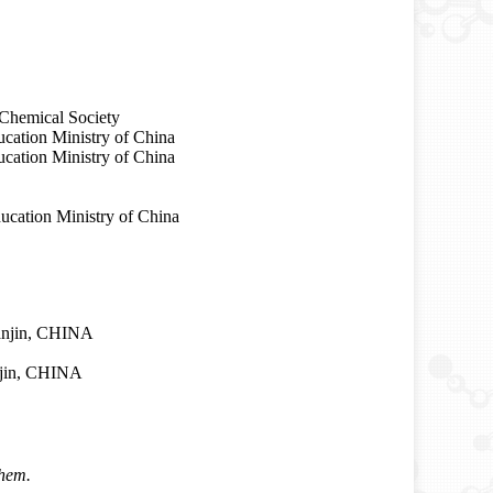
Chemical Society
cation Ministry of China
ation Ministry of China
ucation Ministry of China
ianjin, CHINA
anjin, CHINA
hem.