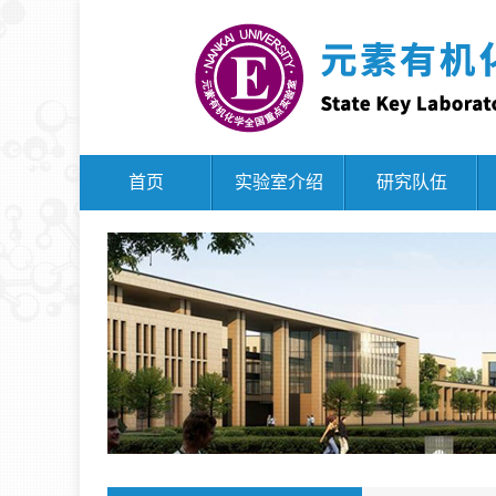
首页
实验室介绍
研究队伍