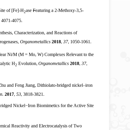
ite of [Fe]-H
ase
F
eaturing a 2-Methoxy-3,5-
2
, 4071-4075.
thesis, Characterization, and Reactions of
drogenases,
Organometallics
2018
,
37
, 1050-1061.
lear Ni/M (M = Mo, W) Complexes Relevant to the
talytic H
Evolution,
Organometallics
2018
,
37
,
2
 and Feng Jiang, Dithiolato-bridged nickel–iron
n.
2017
,
53
, 3818-3821.
Bridged Nickel
−
Iron Biomimetics for the Active Site
cal Reactivity and Electrocatalysis of Two