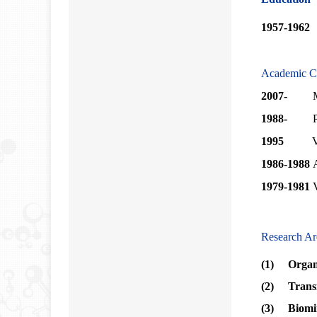
1957-1962
Academic C
2007-
Membe
1988-
1995
V
1986-1988
1979-1981
V
Research Ar
(1) Organo
(2) Transi
(3)
Biomi