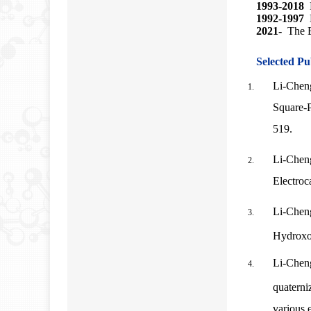
1993-2018
M
1992-1997
2021-
The E
Selected Pu
Li-Cheng
Square-
519.
Li-Chen
Electroc
Li-Chen
Hydroxo
Li-Chen
quaterni
various e