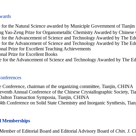
wards
for the Natural Science awarded by Municiple Government of Tianjin
Yao-Zeng Prize for Organometallic Chemistry Awarded by Chinese 
e for the Advancement of Science and Technology Awarded by The Edu
for the Advancement of Science and Technology Awarded by The Educ
al Prize for Excellent Teaching Achievements
al Prize for Excellent Books
ze for the Advancement of Science and Technology Awarded by The Ed
onferences
 Conference, chairman of the organizing committee, Tianjin, CHINA
eventh Annual Conference of the Chinese Crystallographic Society, T
Dalton Transaction Symposia, Tianjin, CHINA
4th Conference on Solid State Chemistry and Inorganic Synthesis, Ti
al Memberships
ember of Editorial Board and Editorial Advisory Board of
Chin. J. C