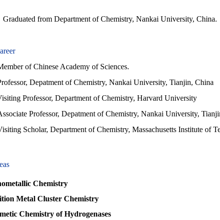
Graduated from Department of Chemistry, Nankai University, China.
areer
r of Chinese Academy of Sciences.
Professor, Depatment of Chemistry, Nankai University, Tianjin, China
isiting Professor, Department of Chemistry, Harvard University
Associate Professor, Depatment of Chemistry, Nankai University, Tianj
isiting Scholar, Department of Chemistry, Massachusetts Institute of T
eas
metallic Chemistry
tion Metal Cluster Chemistry
metic Chemistry of Hydrogenases