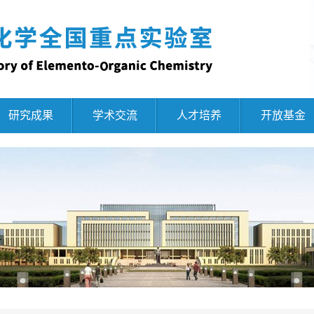
研究成果
学术交流
人才培养
开放基金