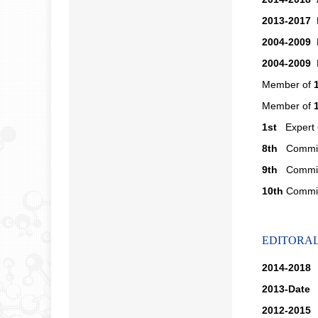
2013-2017
M
2004-2009
M
2004-2009
M
Member of
Member of
1st
Expert C
8th
Committ
9th
Committ
10th
Committ
EDITORA
2014-2018
A
2013-Date
M
2012-2015
M