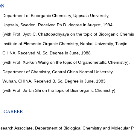
ON
Department of Bioorganic Chemistry, Uppsala University,
Uppsala,
Sweden. Received Ph.D. degree in August, 1994
(with Prof.
Jyoti C. Chattopadhyaya on the topic of Bioorganic Chemist
Institute of Elemento-Organic Chemistry, Nankai University, Tianjin,
CHINA. Received M. Sc. Degree in June, 1988
(with Prof.
Xu-Kun Wang on the topic of Organometallic Chemistry).
Department of Chemistry, Central China Normal University,
Wuhan,
CHINA. Received B. Sc. Degree in June, 1983
(with Prof.
Ju-En Shi on the topic of Bioinorganic Chemistry).
C CAREER
search Associate, Department of Biological Chemistry and Molecular 