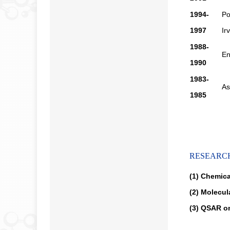
1994-
Po
1997
Ir
1988-
En
1990
1983-
As
1985
RESEARC
(1) Chemica
(2) Molecul
(3) QSAR on