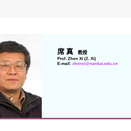
席 真
教授
Prof. Zhen Xi (Z. Xi)
E-mail:
zhenxi@nankai.edu.cn