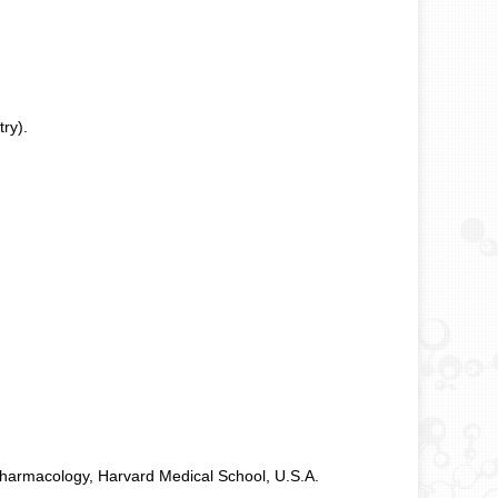
ry).
Pharmacology, Harvard Medical School, U.S.A.