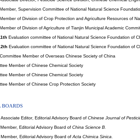
ember, Supervision Committee of National Natural Science Foundatio
ember of Division of Crop Protection and Agriculture Resources of N
ember of Division of Agriculture of Tianjin Municipal Academic Commi
11th
Evaluation committee of National Natural Science Foundation of C
12th
Evaluation committee of National Natural Science Foundation of C
ommittee Member of Overseas Chinese Society of China
ee Member of Chinese Chemical Society
ee Member of Chinese Chemical Society
ee Member of Chinese Crop Protection Society
L BOARDS
ssociate Editor, Editorial Advisory Board of
Chinese Journal of Pestic
ember, Editorial Advisory Board of
China Science B
.
ember, Editorial Advisory Board of
Acta Chimica Sinica
.