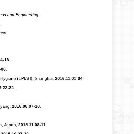
ess and Engineering
.
.
ence
.
14-18
.
-06
.
nd Hygiene (EPIAH), Shanghai,
2016.11.01-04
.
9.22-24
.
iyang,
2016.08.07-10
.
a, Japan,
2015.11.08-11
.