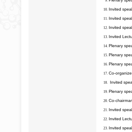
Plenary spe
Invited spe
Invited spea
Invited spea
Invited Lect
Plenary spe
Plenary spea
Plenary spe
Co-organize
Invited spe
Plenary spe
Co-chairman
Invited spea
Invited Lect
Invited spea