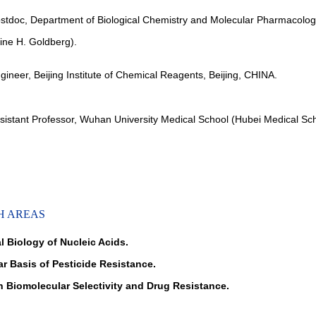
stdoc, Department of Biological Chemistry and Molecular Pharmacolog
vine H. Goldberg).
gineer, Beijing Institute of Chemical Reagents, Beijing, CHINA.
sistant Professor, Wuhan University Medical School (Hubei Medical S
H AREAS
l Biology of Nucleic Acids.
ar Basis of Pesticide Resistance.
 Biomolecular Selectivity and Drug Resistance.