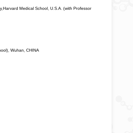
y,Harvard Medical School, U.S.A.
(with Professor
chool), Wuhan, CHINA