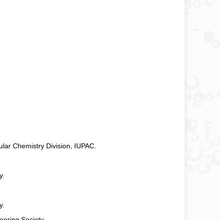
ar Chemistry Division, IUPAC.
y.
y.
eering Society.