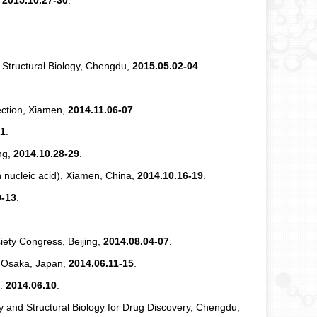
,
2015.10.27-30
.
d Structural Biology, Chengdu,
2015.05.02-04
.
ection, Xiamen,
2014.11.06-07
.
31
.
ng,
2014.10.28-29
.
nucleic acid), Xiamen, China,
2014.10.16-19
.
0-13
.
iety Congress, Beijing,
2014.08.04-07
.
, Osaka, Japan,
2014.06.11-15
.
n.
2014.06.10
.
y and Structural Biology for Drug Discovery, Chengdu,