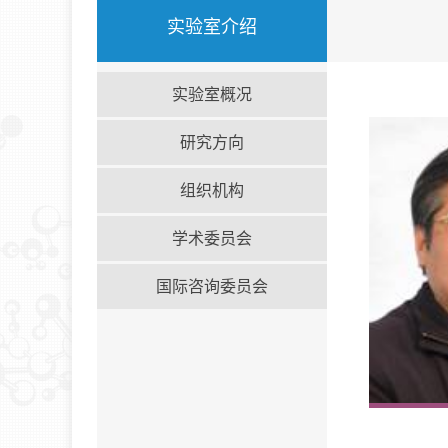
实验室介绍
实验室概况
研究方向
组织机构
学术委员会
国际咨询委员会