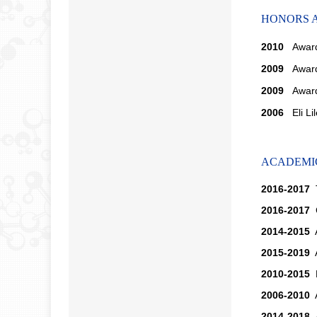
HONORS 
2010
Awar
2009
Awar
2009
Award 
2006
Eli Li
ACADEMIC
2016-2017
T
2016-2017
C
2014-2015
A
2015-2019
A
2010-2015
D
2006-2010
A
2014-2018