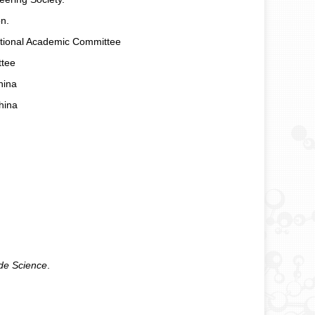
n.
ational Academic Committee
ttee
hina
hina
ide Science
.