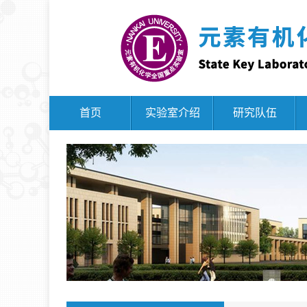
首页
实验室介绍
研究队伍