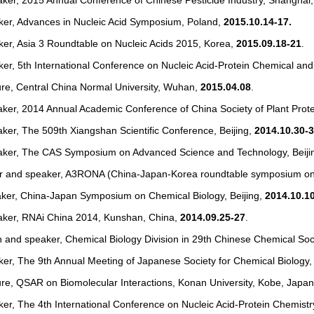
aker, 2015 Annual Conference of Chinese Pesticide Industry, Shanghai
aker, Advances in Nucleic Acid Symposium, Poland,
2015.10.14-17.
ker, Asia 3 Roundtable on Nucleic Acids 2015, Korea,
2015.09.18-21
.
ker, 5th International Conference on Nucleic Acid-Protein Chemical an
ure, Central China Normal University, Wuhan,
2015.04.08
.
aker, 2014 Annual Academic Conference of China Society of Plant Prot
ker, The 509th Xiangshan Scientific Conference, Beijing,
2014.10.30-
aker, The CAS Symposium on Advanced Science and Technology, Beiji
r and speaker, A3RONA (China-Japan-Korea roundtable symposium on 
aker, China-Japan Symposium on Chemical Biology, Beijing,
2014.10.1
aker, RNAi China 2014, Kunshan, China,
2014.09.25-27
.
 and speaker, Chemical Biology Division in 29th Chinese Chemical Soc
ker, The 9th Annual Meeting of Japanese Society for Chemical Biology
ure, QSAR on Biomolecular Interactions, Konan University, Kobe, Japa
ker, The 4th International Conference on Nucleic Acid-Protein Chemistr