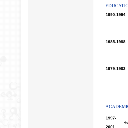
EDUCATI
1990-1994
1985-1988
1979-1983
ACADEMI
1997-
Re
2001