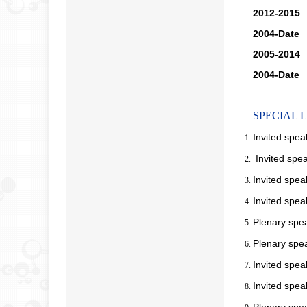
2012-2015
2004-Date
M
2005-2014
M
2004-Date
M
SPECIAL 
Invited spea
Invited spe
Invited spea
Invited spea
Plenary spe
Plenary spe
Invited spea
Invited spe