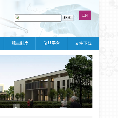
EN
规章制度
仪器平台
文件下载