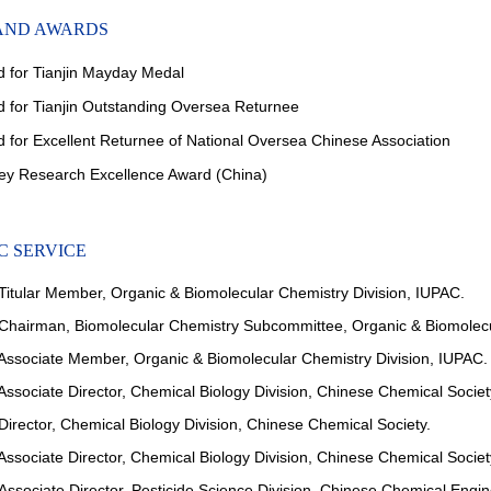
AND AWARDS
d for
Tianjin Mayday Medal
d for
Tianjin Outstanding Oversea Returnee
for Excellent Returnee of National Oversea Chinese Association
ley Research Excellence Award (China)
 SERVICE
itular Member, Organic & Biomolecular Chemistry Division, IUPAC.
hairman, Biomolecular Chemistry Subcommittee, Organic & Biomolecul
ssociate Member, Organic & Biomolecular Chemistry Division, IUPAC.
ssociate Director, Chemical Biology Division, Chinese Chemical Societ
irector, Chemical Biology Division, Chinese Chemical Society.
ssociate Director, Chemical Biology Division, Chinese Chemical Societ
Associate Director, Pesticide Science Division, Chinese Chemical Engin