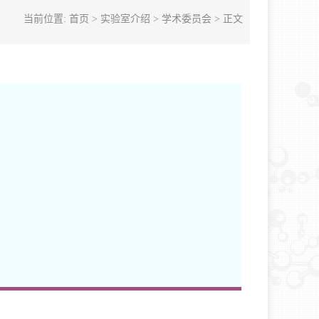
当前位置:
首页
>
实验室介绍
>
学术委员会
> 正文