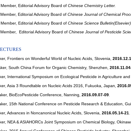
Member, Editorial Advisory Board of
Chinese Chemistry Letter.
ember, Editorial Advisory Board of
Chinese Journal of Chemical Proc
ember, Editorial Advisory Board of
Chinese Science Bulletin(Elsevier)
ember, Editorial Advisory Board of
Chinese Journal of Pesticide Sci
LECTURES
ker, Frontiers on Wonderful World of Nucleic Acids, Slovenia,
2016.12.
aker, South China Forum for Organic Chemistry, Shenzhen,
2016.11.04
ker, International Symposium on Ecological Pesticide in Agriculture a
ker, Asia 3 Roundtable on Nucleic Acids 2016, Fukuoka, Japan,
2016.0
aker, BioEcoPesticide Conference, Nanning,
2016.09.07-09
.
aker, 15th National Conference on Pesticide Research & Education, Gu
ker, Advances in Noncanonical Nucleic Acids, Slovenia,
2016.05.14-21
.
aker, NEA & ASIAHORCs Joint Symposium on Chemical Biology, Okinaw