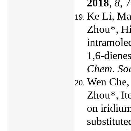
2018
,
8
, 
Ke Li, Ma
Zhou*, Hi
intramole
1,6-diene
Chem. So
Wen Che, 
Zhou*, It
on iridiu
substitute