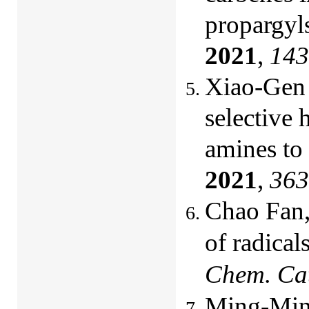
propargyls
2021
,
143
Xiao-Gen 
selective 
amines to
2021
,
363
Chao Fan,
of radical
Chem. Cat
Ming-Ming