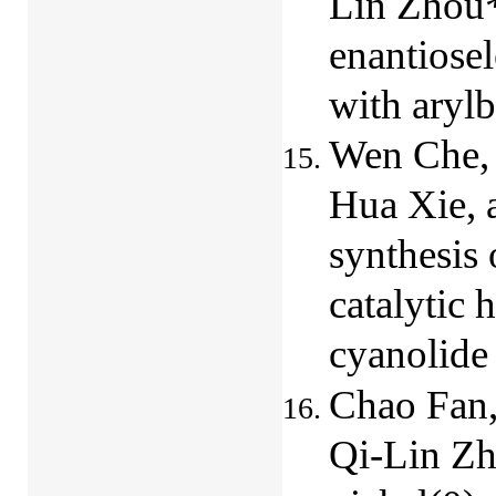
Lin Zhou*
enantiosel
with aryl
Wen Che, 
Hua Xie, 
synthesis
catalytic 
cyanolide
Chao Fan,
Qi-Lin Zh