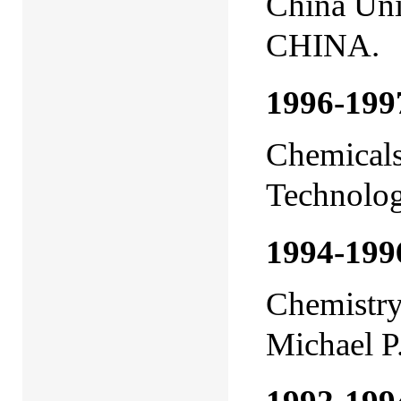
China Uni
CHINA.
1996-19
Chemicals
Technolo
1994-199
Chemistry,
Michael P