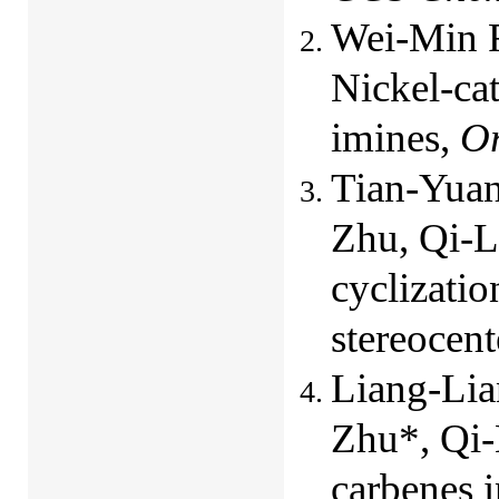
Wei-Min F
Nickel-ca
imines,
Or
Tian-Yuan
Zhu, Qi-L
cyclizatio
stereocent
Liang-Lia
Zhu*, Qi-
carbenes i