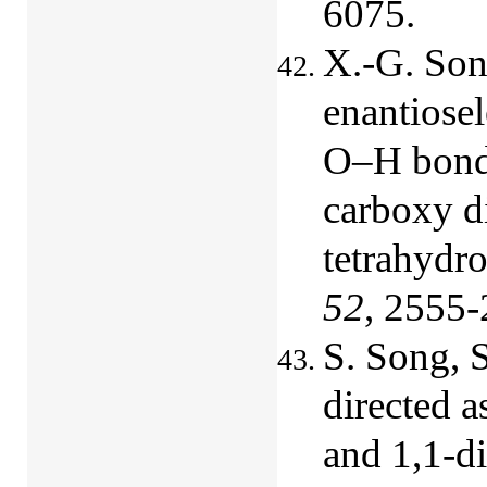
6075.
X.-G. Son
enantiosel
O‒H bond i
carboxy d
tetrahydr
52
, 2555-
S. Song, 
directed 
and 1,1-d