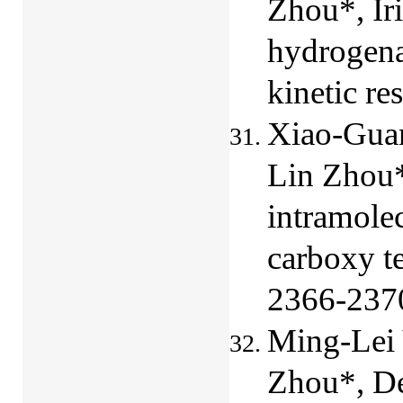
Zhou*, Ir
hydrogena
kinetic re
Xiao-Guan
Lin Zhou*
intramolec
carboxy t
2366-237
Ming-Lei 
Zhou*,
De