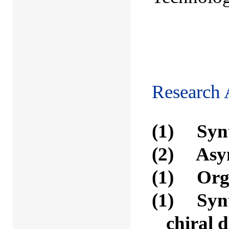
(with 
Research 
(1) Synt
(2) Asym
(1) Orga
(1) Synth
chiral 