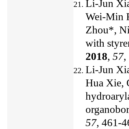
Li-Jun Xi
Wei-Min F
Zhou*, Ni
with styre
2018
,
57
,
Li-Jun Xi
Hua Xie, 
hydroaryla
organobo
57
, 461-4