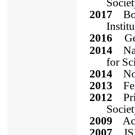
Socie
2017
Bo
Instit
2016
Ge
2014
Nati
for Sc
2014
Nova
2013
Fell
2012
Priz
Societ
2009
Acad
2007
JSPS