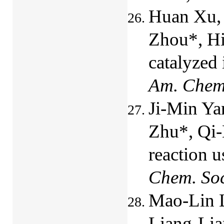
Huan Xu, 
Zhou*, Hi
catalyzed 
Am. Chem
Ji-Min Ya
Zhu*, Qi-
reaction u
Chem. So
Mao-Lin 
Liang-Lia