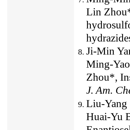
Lin Zhou*
hydrosulfo
hydrazide
Ji-Min Ya
Ming-Yao 
Zhou*, In
J. Am. Ch
Liu-Yang 
Huai-Yu B
Enantiosel