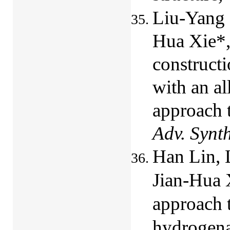
Liu-Yang 
Hua Xie*,
constructi
with an al
approach t
Adv. Synt
Han Lin, 
Jian-Hua 
approach t
hydrogenat