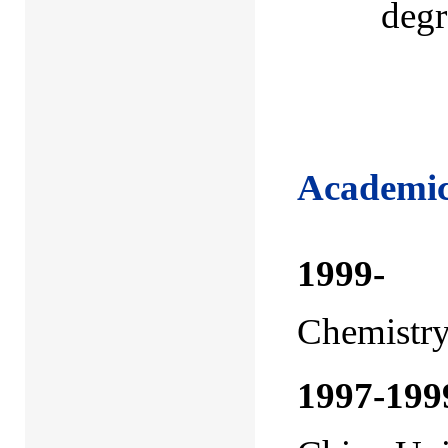
degr
Academic
1999
Chemistry
1997-199