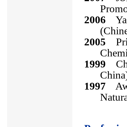
Promo
2006
Yao-
(Chin
2005
Priz
Chemic
1999
Cheu
China
1997
Awar
Natura