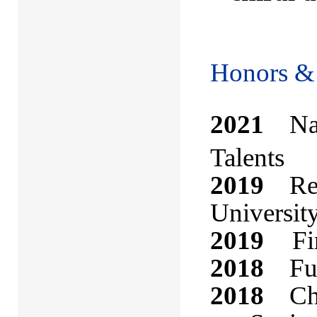
Honors &
2021
Nati
Talents
2019
Rese
Universit
2019
Fi
2018
Futu
2018
Che