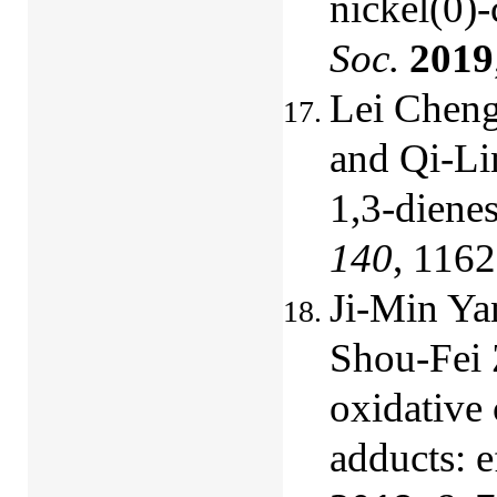
nickel(0)
Soc.
2019
Lei Chen
and
Qi-Li
1,3-diene
140
, 116
Ji-Min Ya
Shou-Fei 
oxidative
adducts: e