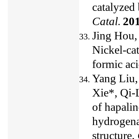
catalyzed
Catal.
20
Jing Hou,
Nickel-ca
formic ac
Yang Liu,
Xie*, Qi-
of hapalin
hydrogenat
structure,