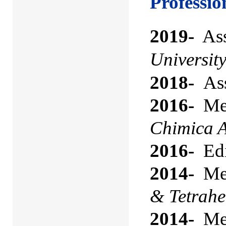
Professi
2019-
Ass
Universit
2018-
Ass
2016-
Mem
Chimica 
2016-
Edi
2014-
Mem
& Tetrahe
2014-
Mem