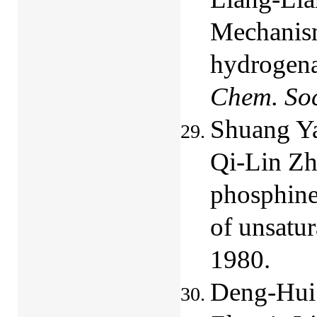
Mechanism
hydrogena
Chem. So
Shuang Y
Qi-Lin Zho
phosphine
of unsatur
1980.
Deng-Hui 