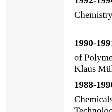
1992-199
Chemistr
(with P
1990-199
of Polym
Klaus Mül
1988-199
Chemicals
Technolo