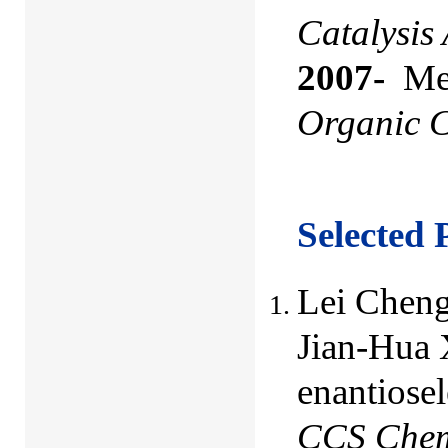
Catalysis
2007-
Mem
Organic C
Selected 
Lei Cheng
Jian-Hua 
enantiosel
CCS Che