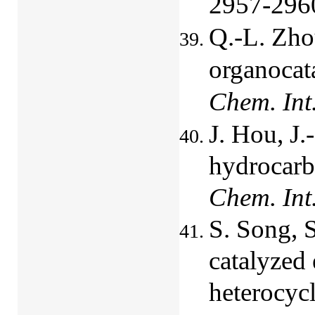
2957-296
Q.-L. Zhou
organocat
Chem. Int
J. Hou, J
hydrocarb
Chem. Int
S. Song, S
catalyzed 
heterocycl