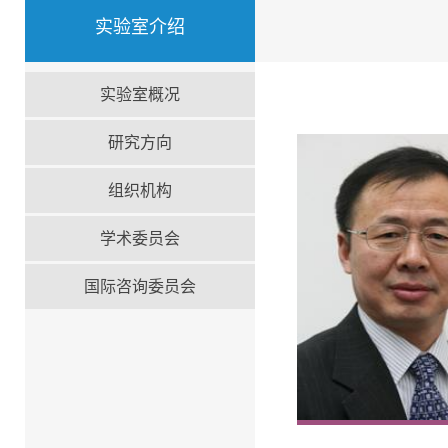
实验室介绍
实验室概况
研究方向
组织机构
学术委员会
国际咨询委员会