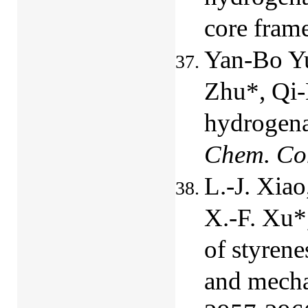
core fra
Yan-Bo Yu
Zhu*, Qi
hydrogena
Chem. C
L.-J. Xiao
X.-F. Xu*
of styrene
and mecha