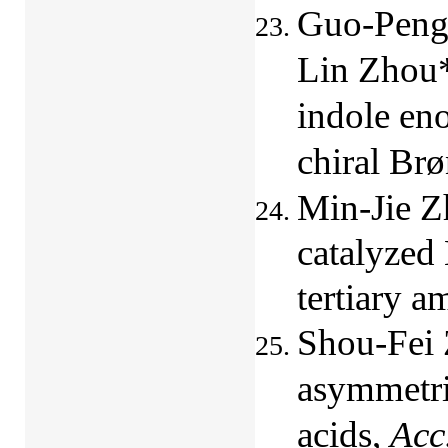
Guo-Peng
Lin Zhou*
indole en
chiral Brø
Min-Jie Z
catalyzed
tertiary a
Shou-Fei 
asymmetri
acids,
Acc