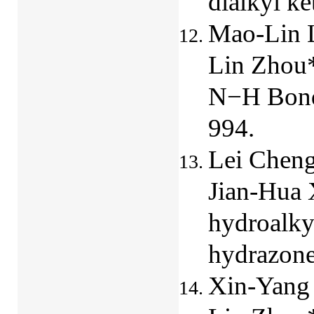
dialkyl k
Mao-Lin L
Lin Zhou*,
N−H Bonds
994.
Lei Cheng
Jian-Hua 
hydroalky
hydrazon
Xin-Yang 