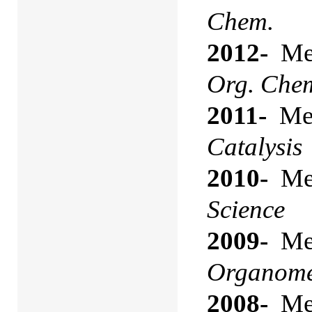
Chem.
2012-
Mem
Org. Che
2011-
Mem
Catalysis
2010-
Mem
Science
2009-
Mem
Organomet
2008-
Mem