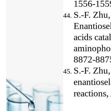
1556-155
S.-F. Zhu,
Enantiosel
acids cata
aminophos
8872-887
S.-F. Zhu
enantiose
reactions,