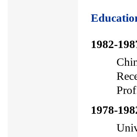
Educatio
1982-198
Chin
Rece
Prof
1978-198
Univ