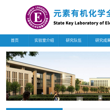
首页
实验室介绍
研究队伍
研究成