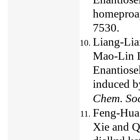
homeproap
7530.
Liang-Lia
Mao-Lin L
Enantiosel
induced by
Chem. So
Feng-Hua 
Xie and Q